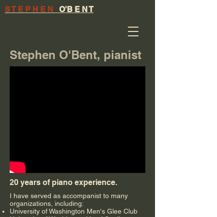
S T E P H E N
O'B E N T
Stephen O'Bent, pianist
20 years of piano experience.
I have served as accompanist to many
organizations, including:
University of Washington Men's Glee Club